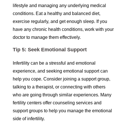
lifestyle and managing any underlying medical
conditions. Eat a healthy and balanced diet,
exercise regularly, and get enough sleep. If you
have any chronic health conditions, work with your
doctor to manage them effectively.
Tip 5: Seek Emotional Support
Infertility can be a stressful and emotional
experience, and seeking emotional support can
help you cope. Consider joining a support group,
talking to a therapist, or connecting with others
who are going through similar experiences. Many
fertility centers offer counseling services and
support groups to help you manage the emotional
side of infertility.