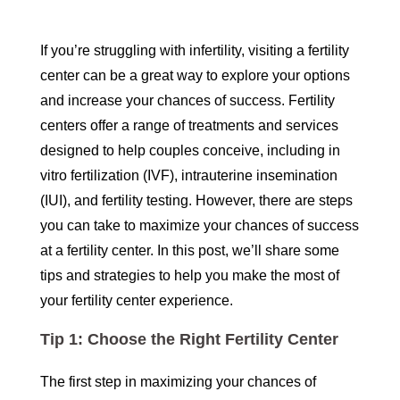
If you’re struggling with infertility, visiting a fertility
center can be a great way to explore your options
and increase your chances of success. Fertility
centers offer a range of treatments and services
designed to help couples conceive, including in
vitro fertilization (IVF), intrauterine insemination
(IUI), and fertility testing. However, there are steps
you can take to maximize your chances of success
at a fertility center. In this post, we’ll share some
tips and strategies to help you make the most of
your fertility center experience.
Tip 1: Choose the Right Fertility Center
The first step in maximizing your chances of