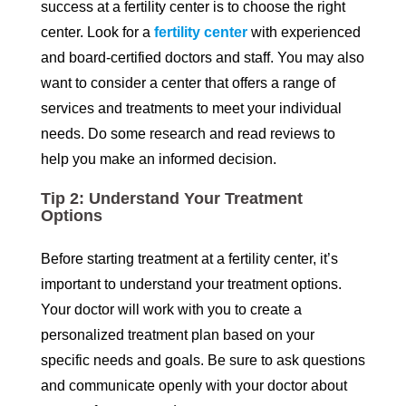
success at a fertility center is to choose the right
center. Look for a
fertility center
with experienced
and board-certified doctors and staff. You may also
want to consider a center that offers a range of
services and treatments to meet your individual
needs. Do some research and read reviews to
help you make an informed decision.
Tip 2: Understand Your Treatment
Options
Before starting treatment at a fertility center, it’s
important to understand your treatment options.
Your doctor will work with you to create a
personalized treatment plan based on your
specific needs and goals. Be sure to ask questions
and communicate openly with your doctor about