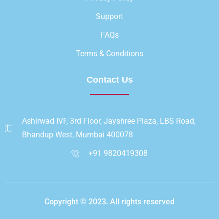
Support
FAQs
Terms & Conditions
Contact Us
Ashirwad IVF, 3rd Floor, Jayshree Plaza, LBS Road,
Bhandup West, Mumbai 400078
+91 9820419308
Copyright © 2023. All rights reserved