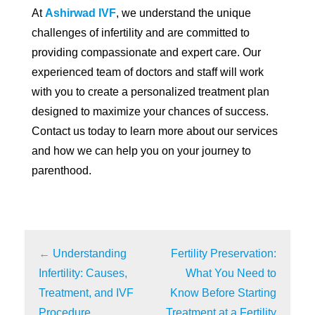
At
Ashirwad IVF
, we understand the unique
challenges of infertility and are committed to
providing compassionate and expert care. Our
experienced team of doctors and staff will work
with you to create a personalized treatment plan
designed to maximize your chances of success.
Contact us today to learn more about our services
and how we can help you on your journey to
parenthood.
←
Understanding
Fertility Preservation:
Infertility: Causes,
What You Need to
Treatment, and IVF
Know Before Starting
Procedure
Treatment at a Fertility