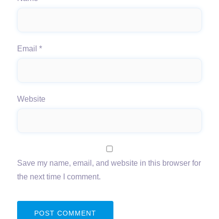
Email
*
Website
Save my name, email, and website in this browser for
the next time I comment.