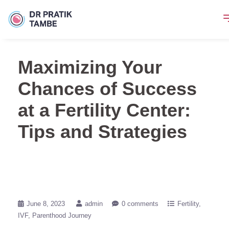
Maximizing Your
Chances of Success
at a Fertility Center:
Tips and Strategies
June 8, 2023
admin
0 comments
Fertility
IVF
Parenthood Journey