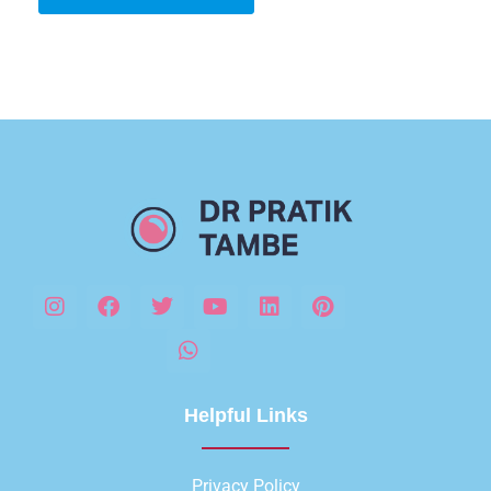
Helpful Links
Privacy Policy