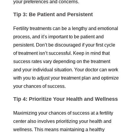
your preferences and concerns.
Tip 3: Be Patient and Persistent
Fertility treatments can be a lengthy and emotional
process, and it’s important to be patient and
persistent. Don’t be discouraged if your first cycle
of treatment isn’t successful. Keep in mind that
success rates vary depending on the treatment
and your individual situation. Your doctor can work
with you to adjust your treatment plan and optimize
your chances of success.
Tip 4: Prioritize Your Health and Wellness
Maximizing your chances of success at a fertility
center also involves prioritizing your health and
wellness. This means maintaining a healthy