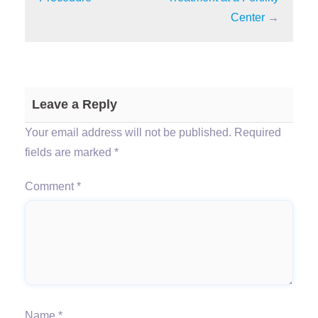
Center
→
Leave a Reply
Your email address will not be published.
Required
fields are marked
*
Comment
*
Name
*