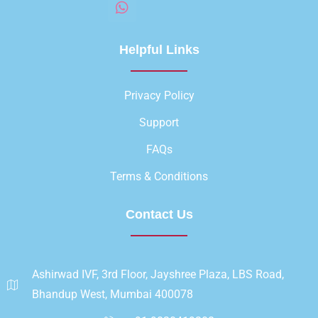
Helpful Links
Privacy Policy
Support
FAQs
Terms & Conditions
Contact Us
Ashirwad IVF, 3rd Floor, Jayshree Plaza, LBS Road,
Bhandup West, Mumbai 400078