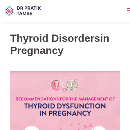
Thyroid Disordersin
Pregnancy