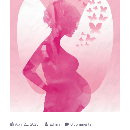
April 21, 2023
admin
0 comments