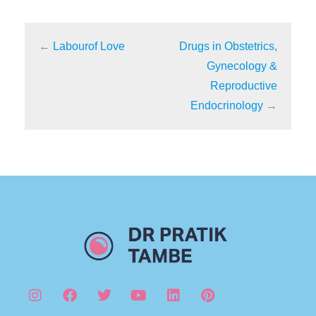
←
Labourof Love
Drugs in Obstetrics,
Gynecology &
Reproductive
Endocrinology
→